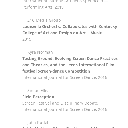
International Journal: Arti dello Spettacolo —
Performing Arts, 2019
→
21C Media Group
Louisville Orchestra Collaborates with Kentucky
College of Art and Design on Art + Music
2019
→
Kyra Norman
Testing Ground: Evolving Screen Dance Practices
and Theories, and the Leeds International Film
festival Screen-dance Competition
International Journal for Screen Dance, 2016
→
Simon Ellis
Field Perception
Screen Festival and Disciplinary Debate
International Journal for Screen Dance, 2016
→
John Rudel