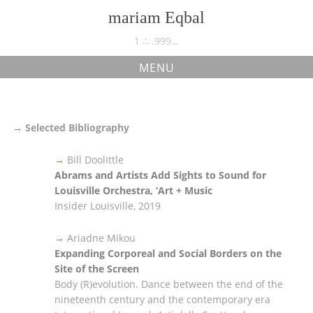
Skip
mariam Eqbal
to
content
1 ∴ .999…
MENU
bibliography
→
Selected Bibliography
→
Bill Doolittle
Abrams and Artists Add Sights to Sound for
Louisville Orchestra, ‘Art + Music
Insider Louisville, 2019
→
Ariadne Mikou
Expanding Corporeal and Social Borders on the
Site of the Screen
Body (R)evolution. Dance between the end of the
nineteenth century and the contemporary era