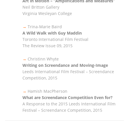
Art in Motion – “Amplifications and Measures”
Neil Britton Gallery
Virginia Wesleyan College
→
Trina-Marie Baird
A Wild Walk with Guy Maddin
Toronto International Film Festival
The Review Issue 09, 2015
→
Christinn Whyte
Writing on Screendance and Moving-Image
Leeds International Film Festival – Screendance
Competition, 2015
→
Hamish MacPherson
What are Screendance Competition Even for?
A Response to the 2015 Leeds International Film
Festival – Screendance Competition, 2015