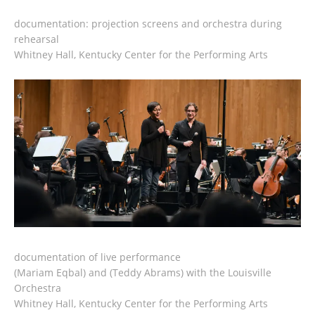
documentation: projection screens and orchestra during
rehearsal
Whitney Hall, Kentucky Center for the Performing Arts
documentation of live performance
(Mariam Eqbal) and (Teddy Abrams) with the Louisville
Orchestra
Whitney Hall, Kentucky Center for the Performing Arts