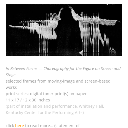
In-Between Forms — Choreography for the Figure on Screen and
Stage
selected frames from moving-image and screen-based
works —
print series: digital toner print(s) on paper
11 x 17 / 12 x 30 inches
(part of installation and performance, Whitney Hall,
Kentucky Center for the Performing Arts)
click
here
to read more… (statement of