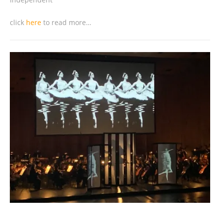
click
here
to read more…