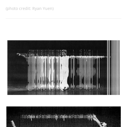
(photo credit: Ryan Yuen)