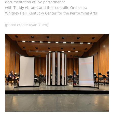
documentation of live performance
with Teddy Abrams and the Louisville Orchestra
Whitney Hall, Kentucky Center for the Performing Arts
(photo credit: Ryan Yuen)