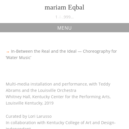
Skip
mariam Eqbal
to
content
1 ∴ .999…
MENU
Choreography for Water Music
→
In-Between the Real and the Ideal — Choreography for
‘Water Music’
Multi-media installation and performance, with Teddy
Abrams and the Louisville Orchestra
Whitney Hall, Kentucky Center for the Performing Arts,
Louisville Kentucky, 2019
Curated by Lori Larusso
In collaboration with Kentucky College of Art and Design-
Independent