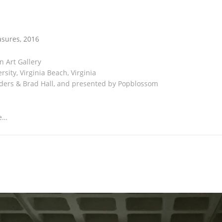
s & Measures
asures, 2016
on Art Gallery
sity, Virginia Beach, Virginia
ders & Brad Hall, and presented by Popblossom
e…