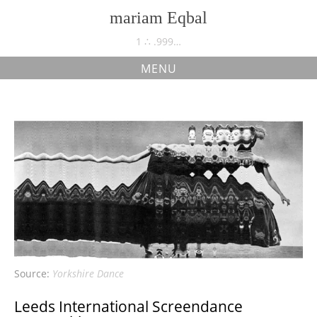
Skip
mariam Eqbal
to
content
1 ∴ .999…
MENU
Yorkshire Dance
Source:
Yorkshire Dance
Leeds International Screendance