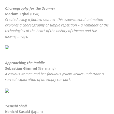
Choreography for the Scanner
Mariam Eqbal
(USA)
Created using a flatbed scanner, this experimental animation
explores a choreography of simple repetition – a reminder of the
technologies at the heart of the history of cinema and the
moving image.
SECOND
PRIZE
Approaching the Puddle
Sebastian Gimmel
(Germany)
A curious woman and her fabulous yellow wellies undertake a
surreal exploration of an empty car park.
THIRD
PRIZE
Yasushi Shoji
Kenichi Sasaki
(Japan)