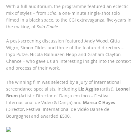
With a full auditorium, the programme featured an eclectic
mix of styles – from
Echo
, a one-minute single-shot solo
filmed in a black space, to the CGI extravaganza, five-years in
the making, of
Solo Finale
.
A post-screening discussion featured Andy Wood, Gitta
Wigro, Simon Fildes and three of the featured directors –
Ingo Putze, Nicola Balhuizen Hepp and Graham Clayton-
Chance – who gave us an interesting insight into the context
and process of their work.
The winning film was selected by a jury of international
screendance specialists, including
Liz Aggiss
(artist),
Leonel
Brum
(Artistic Director of Dança em foco – Festival
Internacional de Video & Dança) and
Marisa C Hayes
(Director, Festival International de Vidéo Danse de
Bourgogne) and awarded £500.
FIRST
PRIZE