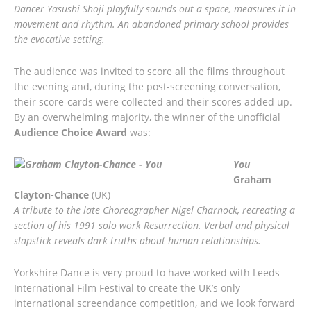
Dancer Yasushi Shoji playfully sounds out a space, measures it in
movement and rhythm. An abandoned primary school provides
the evocative setting.
The audience was invited to score all the films throughout
the evening and, during the post-screening conversation,
their score-cards were collected and their scores added up.
By an overwhelming majority, the winner of the unofficial
Audience Choice Award
was:
You
Graham
Clayton-Chance
(UK)
A tribute to the late Choreographer Nigel Charnock, recreating a
section of his 1991 solo work Resurrection. Verbal and physical
slapstick reveals dark truths about human relationships.
Yorkshire Dance is very proud to have worked with Leeds
International Film Festival to create the UK’s only
international screendance competition, and we look forward