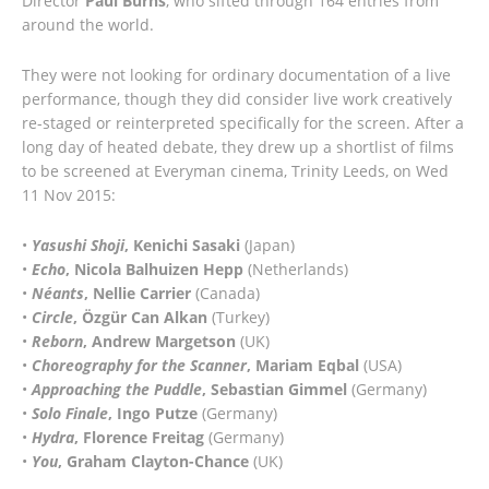
Director
Paul Burns
, who sifted through 164 entries from
around the world.
They were not looking for ordinary documentation of a live
performance, though they did consider live work creatively
re-staged or reinterpreted specifically for the screen. After a
long day of heated debate, they drew up a shortlist of films
to be screened at Everyman cinema, Trinity Leeds, on Wed
11 Nov 2015:
•
Yasushi Shoji
, Kenichi Sasaki
(Japan)
•
Echo
, Nicola Balhuizen Hepp
(Netherlands)
•
Néants
, Nellie Carrier
(Canada)
•
Circle
, Özgür Can Alkan
(Turkey)
•
Reborn
, Andrew Margetson
(UK)
•
Choreography for the Scanner
, Mariam Eqbal
(USA)
•
Approaching the Puddle
, Sebastian Gimmel
(Germany)
•
Solo Finale
, Ingo Putze
(Germany)
•
Hydra
, Florence Freitag
(Germany)
•
You
, Graham Clayton-Chance
(UK)