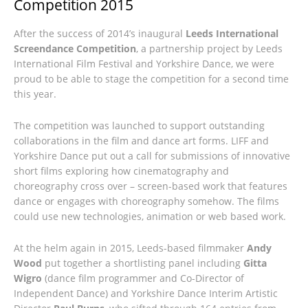
Competition 2015
After the success of 2014’s inaugural
Leeds International
Screendance Competition
, a partnership project by Leeds
International Film Festival and Yorkshire Dance, we were
proud to be able to stage the competition for a second time
this year.
The competition was launched to support outstanding
collaborations in the film and dance art forms. LIFF and
Yorkshire Dance put out a call for submissions of innovative
short films exploring how cinematography and
choreography cross over – screen-based work that features
dance or engages with choreography somehow. The films
could use new technologies, animation or web based work.
At the helm again in 2015, Leeds-based filmmaker
Andy
Wood
put together a shortlisting panel including
Gitta
Wigro
(dance film programmer and Co-Director of
Independent Dance) and Yorkshire Dance Interim Artistic